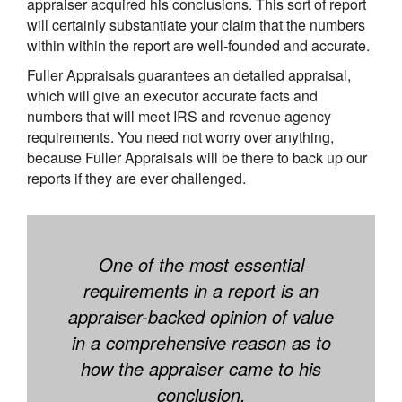
appraiser acquired his conclusions. This sort of report
will certainly substantiate your claim that the numbers
within within the report are well-founded and accurate.
Fuller Appraisals guarantees an detailed appraisal,
which will give an executor accurate facts and
numbers that will meet IRS and revenue agency
requirements. You need not worry over anything,
because Fuller Appraisals will be there to back up our
reports if they are ever challenged.
One of the most essential
requirements in a report is an
appraiser-backed opinion of value
in a comprehensive reason as to
how the appraiser came to his
conclusion.