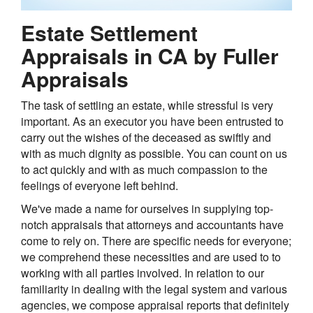
Estate Settlement
Appraisals in CA by Fuller
Appraisals
The task of settling an estate, while stressful is very
important. As an executor you have been entrusted to
carry out the wishes of the deceased as swiftly and
with as much dignity as possible. You can count on us
to act quickly and with as much compassion to the
feelings of everyone left behind.
We've made a name for ourselves in supplying top-
notch appraisals that attorneys and accountants have
come to rely on. There are specific needs for everyone;
we comprehend these necessities and are used to to
working with all parties involved. In relation to our
familiarity in dealing with the legal system and various
agencies, we compose appraisal reports that definitely