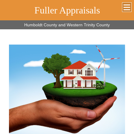
Fuller Appraisals
Humboldt County and Western Trinity County