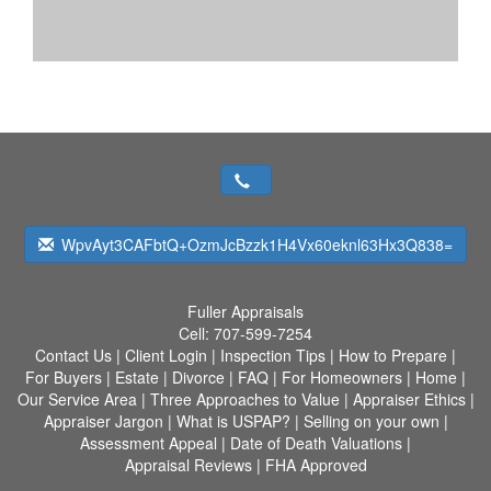
WpvAyt3CAFbtQ+OzmJcBzzk1H4Vx60eknl63Hx3Q838=
Fuller Appraisals
Cell:
707-599-7254
Contact Us
|
Client Login
|
Inspection Tips
|
How to Prepare
|
For Buyers
|
Estate
|
Divorce
|
FAQ
|
For Homeowners
|
Home
|
Our Service Area
|
Three Approaches to Value
|
Appraiser Ethics
|
Appraiser Jargon
|
What is USPAP?
|
Selling on your own
|
Assessment Appeal
|
Date of Death Valuations
|
Appraisal Reviews
|
FHA Approved