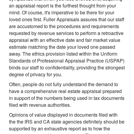
an appraisal report is the furthest thought from your
mind. Of course, it's imperative to be there for your
loved ones first. Fuller Appraisals assures that our staff
are accustomed to the procedures and requirements
requested by revenue services to perform a retroactive
appraisal with an effective date and fair market value
estimate matching the date your loved one passed
away. The ethics provision listed within the Uniform
Standards of Professional Appraisal Practice (USPAP)
binds our staff to confidentiality, providing the strongest
degree of privacy for you.
Often, people do not fully understand the demand to
have a comprehensive real estate appraisal prepared
in support of the numbers being used in tax documents
filed with revenue authorities.
Opinions of value displayed in documents filed with
the the IRS and CA state agencies definitely should be
supported by an exhaustive report as to how the