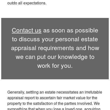
outdo all expectations.
Contact us
as soon as possible
to discuss your personal estate
appraisal requirements and how
we can put our knowledge to
work for you.
Generally, settling an estate necessitates an irrefutable
appraisal report to ascertain fair market value for the
property to the satisfaction of the parties involved. We
sympathize that when you lose a loved one, acquiring