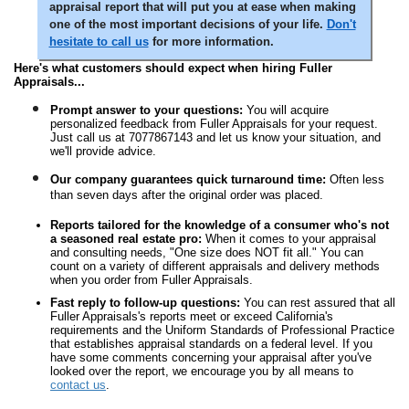
appraisal report that will put you at ease when making
one of the most important decisions of your life.
Don't
hesitate to call us
for more information.
Here's what customers should expect when hiring Fuller
Appraisals...
Prompt answer to your questions:
You will acquire
personalized feedback from Fuller Appraisals for your request.
Just call us at 7077867143 and let us know your situation, and
we'll provide advice.
Our company guarantees quick turnaround time:
Often less
than seven days after the original order was placed.
Reports tailored for the knowledge of a consumer who's not
a seasoned real estate pro:
When it comes to your appraisal
and consulting needs, "One size does NOT fit all." You can
count on a variety of different appraisals and delivery methods
when you order from Fuller Appraisals.
Fast reply to follow-up questions:
You can rest assured that all
Fuller Appraisals's reports meet or exceed California's
requirements and the Uniform Standards of Professional Practice
that establishes appraisal standards on a federal level. If you
have some comments concerning your appraisal after you've
looked over the report, we encourage you by all means to
contact us
.