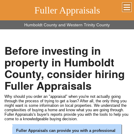
Fuller Appraisals
Humboldt County and Western Trinity County
Before investing in
property in Humboldt
County, consider hiring
Fuller Appraisals
Why should you order an "appraisal" when you're not actually going
through the process of trying to get a loan? After all, the only thing you
might want is some information on local properties. We understand the
complexities of buying a home and know what you are going through.
Fuller Appraisals's buyer's reports provide you with the tools to help you
come to a knowledgeable buying decision.
Fuller Appraisals can provide you with a professional