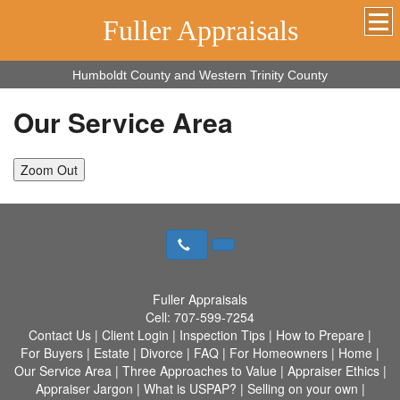
Fuller Appraisals
Humboldt County and Western Trinity County
Our Service Area
Zoom Out
Fuller Appraisals
Cell:
707-599-7254
Contact Us
|
Client Login
|
Inspection Tips
|
How to Prepare
|
For Buyers
|
Estate
|
Divorce
|
FAQ
|
For Homeowners
|
Home
|
Our Service Area
|
Three Approaches to Value
|
Appraiser Ethics
|
Appraiser Jargon
|
What is USPAP?
|
Selling on your own
|