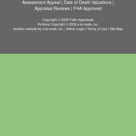
Assessment Appeal
|
Date of Death Valuations
|
Appraisal Reviews
|
FHA Approved
Copyright © 2026 Fuller Appraisals
Portions Copyright © 2026 a la mode, inc.
Another website by
a la mode, inc.
|
Admin Login
|
Terms of Use
|
Site Map