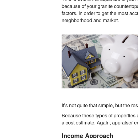
because of your granite counterto
factors. In order to get the most ac
neighborhood and market.
It’s not quite that simple, but the 
Because these types of properties 
a cost estimate. Again, appraiser e
Income Approach