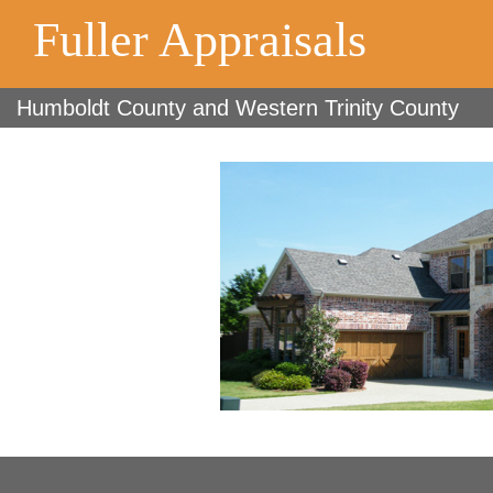
Fuller Appraisals
Humboldt County and Western Trinity County