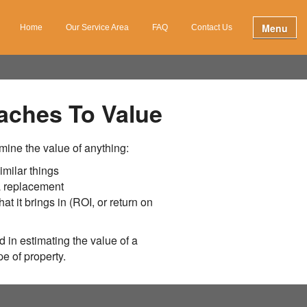
Menu
Home
Our Service Area
FAQ
Contact Us
aches To Value
mine the value of anything:
imilar things
 a replacement
hat it brings in (ROI, or return on
 in estimating the value of a
e of property.