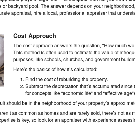
ps or backyard pool. The answer depends on your neighborhood,
curate appraisal, hire a local, professional appraiser that underst
Cost Approach
The cost approach answers the question, "How much woul
This method is often used to estimate the value of infreque
purposes, like schools, churches, and government buildi
Here’s the basics of how it’s calculated:
Find the cost of rebuilding the property.
Subtract the depreciation that’s accumulated since 
for concepts like “economic life” and “effective age”)
result should be in the neighborhood of your property’s approximat
aren’t as common as homes and are rarely sold, there’s not as mu
xpertise is key, so look for an appraiser with experience assess