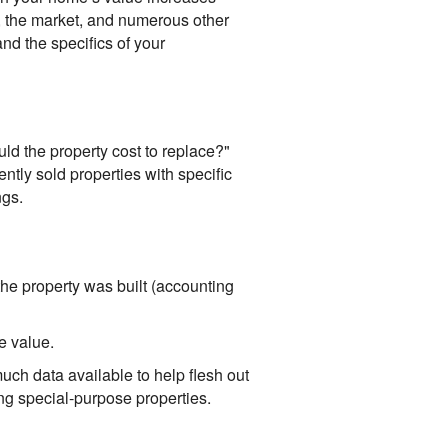
 the market, and numerous other
and the specifics of your
d the property cost to replace?"
ntly sold properties with specific
ngs.
the property was built (accounting
e value.
ch data available to help flesh out
ing special-purpose properties.