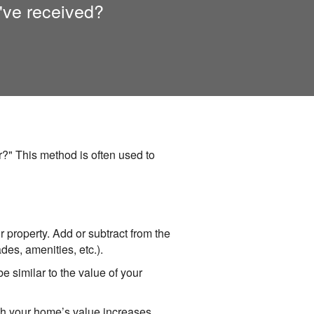
've received?
?" This method is often used to
ur property. Add or subtract from the
des, amenities, etc.).
e similar to the value of your
ch your home’s value increases