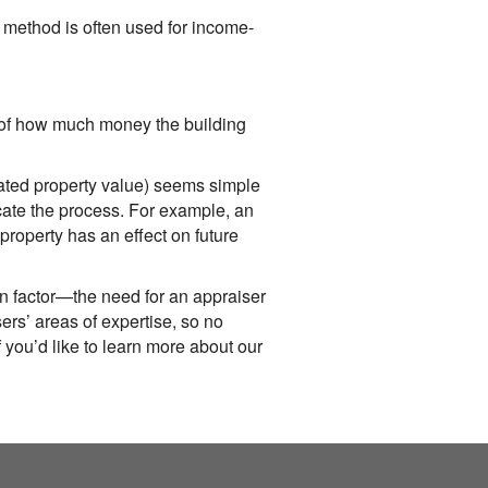
method is often used for income-
n of how much money the building
imated property value) seems simple
icate the process. For example, an
property has an effect on future
n factor—the need for an appraiser
ers’ areas of expertise, so no
f you’d like to learn more about our