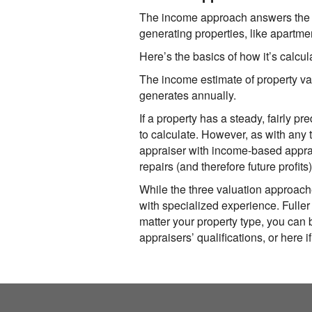
The income approach answers the q
generating properties, like apartmen
Here’s the basics of how it’s calcul
The income estimate of property va
generates annually.
If a property has a steady, fairly 
to calculate. However, as with any 
appraiser with income-based apprais
repairs (and therefore future profits
While the three valuation approach
with specialized experience.
Fuller
matter your property type, you can b
appraisers’ qualifications, or here i