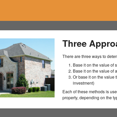
Three Appro
There are three ways to deter
Base it on the value of s
Base it on the value of
Or base it on the value t
investment)
Each of these methods is used
property, depending on the typ