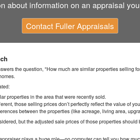
on about information on an appraisal you
Contact
Fuller Appraisals
ach
ers the question, "How much are similar properties selling for
 homes.
ated:
lar properties in the area that were recently sold.
rent, those selling prices don’t perfectly reflect the value of yo
ferences between the properties (like acreage, living area, upgra
idered, but the adjusted sale prices of those properties should b
r appraiser plays a huge role—no computer can tell you how mu