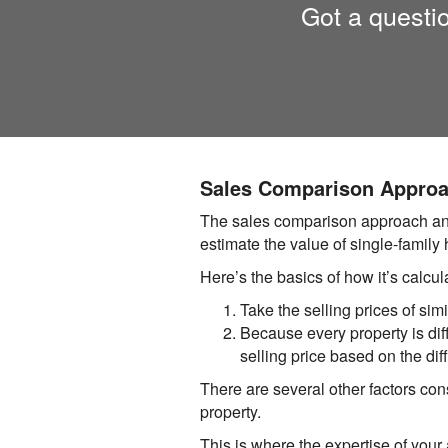
Got a questi
Sales Comparison Appro
The sales comparison approach answ
estimate the value of single-family
Here’s the basics of how it’s calcul
Take the selling prices of simi
Because every property is diffe
selling price based on the dif
There are several other factors cons
property.
This is where the expertise of you