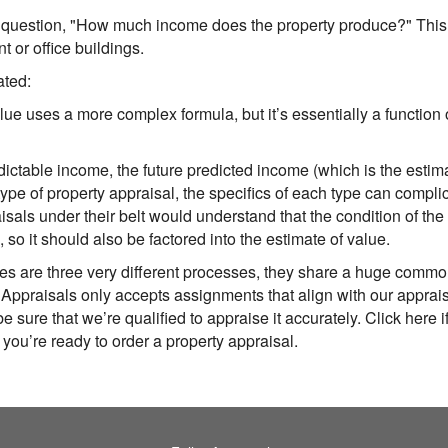
uestion, "How much income does the property produce?" This 
t or office buildings.
ated:
lue uses a more complex formula, but it’s essentially a functio
predictable income, the future predicted income (which is the est
type of property appraisal, the specifics of each type can compl
als under their belt would understand that the condition of the 
), so it should also be factored into the estimate of value.
es are three very different processes, they share a huge commo
 Appraisals
only accepts assignments that align with our apprais
e sure that we’re qualified to appraise it accurately. Click here i
f you’re ready to order a property appraisal.