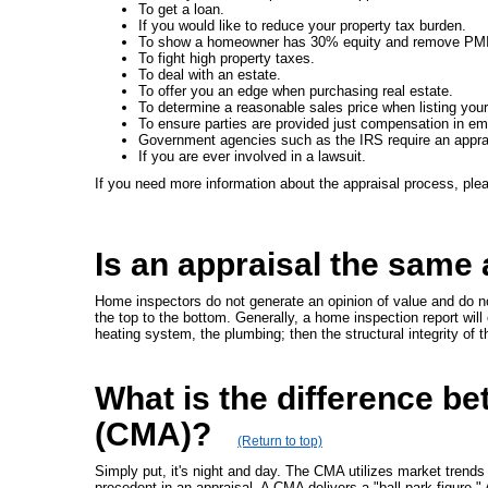
To get a loan.
If you would like to reduce your property tax burden.
To show a homeowner has 30% equity and remove PMI
To fight high property taxes.
To deal with an estate.
To offer you an edge when purchasing real estate.
To determine a reasonable sales price when listing you
To ensure parties are provided just compensation in e
Government agencies such as the IRS require an appra
If you are ever involved in a lawsuit.
If you need more information about the appraisal process, pl
Is an appraisal the same
Home inspectors do not generate an opinion of value and do no
the top to the bottom. Generally, a home inspection report will 
heating system, the plumbing; then the structural integrity of 
What is the difference b
(CMA)?
(Return to top)
Simply put, it's night and day. The CMA utilizes market trends
precedent in an appraisal. A CMA delivers a "ball park figure."