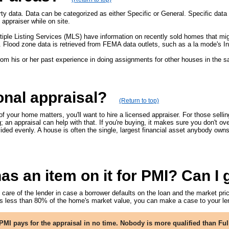
ty data. Data can be categorized as either Specific or General. Specific data i
appraiser while on site.
tiple Listing Services (MLS) have information on recently sold homes that mi
. Flood zone data is retrieved from FEMA data outlets, such as a la mode's In
from his or her past experience in doing assignments for other houses in the 
onal appraisal?
(Return to top)
f your home matters, you'll want to hire a licensed appraiser. For those sellin
 an appraisal can help with that. If you're buying, it makes sure you don't ove
vided evenly. A house is often the single, largest financial asset anybody own
 an item on it for PMI? Can I ge
re of the lender in case a borrower defaults on the loan and the market price
 less than 80% of the home's market value, you can make a case to your len
MI pays for the appraisal in no time. Nobody is more qualified than Ful