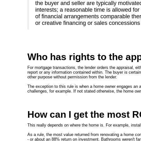
the buyer and seller are typically motivate
interests; a reasonable time is allowed fo
of financial arrangements comparable there
or creative financing or sales concessions
Who has rights to the app
For mortgage transactions, the lender orders the appraisal, eithe
report or any information contained within. The buyer is certainl
other purpose without permission from the lender.
The exception to this rule is when a home owner engages an app
challenges, for example. If not stated otherwise, the home ow
How can I get the most 
This really depends on where the home is. For example, installi
As a rule, the most value returned from renovating a home com
- or about an 88% return on investment. Bathrooms weren't far 