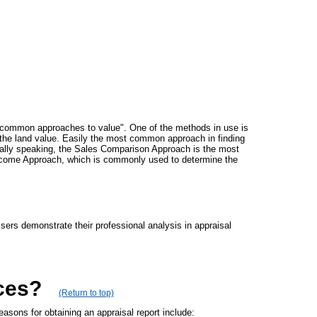
ee "common approaches to value". One of the methods in use is
g the land value. Easily the most common approach in finding
rally speaking, the Sales Comparison Approach is the most
e Income Approach, which is commonly used to determine the
sers demonstrate their professional analysis in appraisal
ces?
(Return to top)
sons for obtaining an appraisal report include: