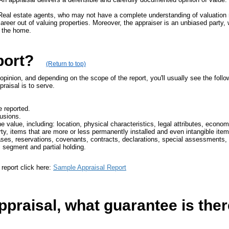
rt. Real estate agents, who may not have a complete understanding of valuation
reer out of valuing properties. Moreover, the appraiser is an unbiased party, wi
 the home.
port?
(Return to top)
pinion, and depending on the scope of the report, you'll usually see the follo
aisal is to serve.
e reported.
lusions.
e value, including: location, physical characteristics, legal attributes, econom
rty, items that are more or less permanently installed and even intangible item
es, reservations, covenants, contracts, declarations, special assessments, o
al segment and partial holding.
report click here:
Sample Appraisal Report
praisal, what guarantee is there