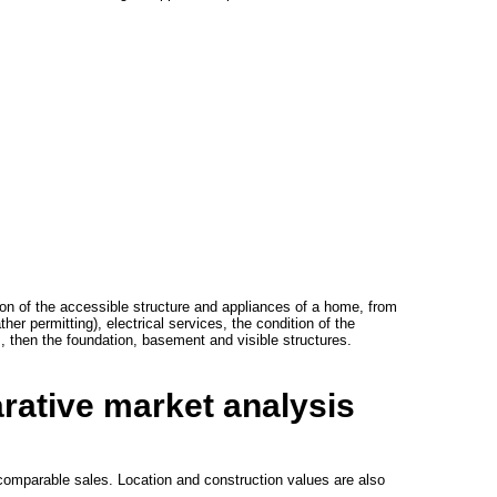
ion of the accessible structure and appliances of a home, from
er permitting), electrical services, the condition of the
s, then the foundation, basement and visible structures.
rative market analysis
e comparable sales. Location and construction values are also