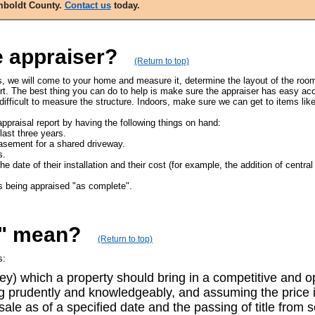
umboldt County.
Contact us
today.
e appraiser?
(Return to top)
ss, we will come to your home and measure it, determine the layout of the room
rt. The best thing you can do to help is make sure the appraiser has easy acce
fficult to measure the structure. Indoors, make sure we can get to items lik
ppraisal report by having the following things on hand:
last three years.
asement for a shared driveway.
s.
ate of their installation and their cost (for example, the addition of central a
s being appraised "as complete".
e" mean?
(Return to top)
s:
y) which a property should bring in a competitive and op
ing prudently and knowledgeably, and assuming the price i
 sale as of a specified date and the passing of title from