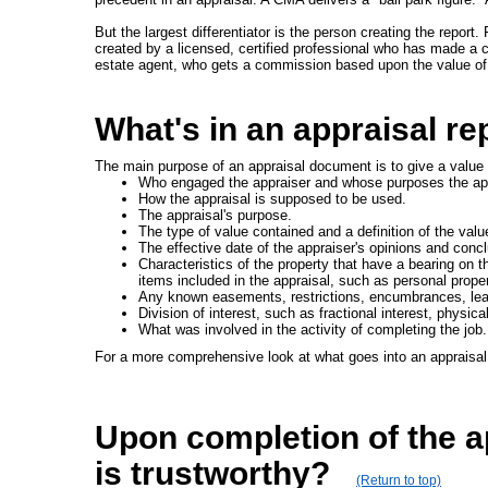
But the largest differentiator is the person creating the repo
created by a licensed, certified professional who has made a ca
estate agent, who gets a commission based upon the value of
What's in an appraisal re
The main purpose of an appraisal document is to give a value o
Who engaged the appraiser and whose purposes the appr
How the appraisal is supposed to be used.
The appraisal's purpose.
The type of value contained and a definition of the valu
The effective date of the appraiser's opinions and conc
Characteristics of the property that have a bearing on th
items included in the appraisal, such as personal prope
Any known easements, restrictions, encumbrances, leas
Division of interest, such as fractional interest, physic
What was involved in the activity of completing the job.
For a more comprehensive look at what goes into an appraisal 
Upon completion of the ap
is trustworthy?
(Return to top)