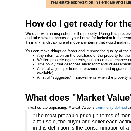
real estate appreciation in Ferndale and H
How do I get ready for th
We start with an inspection of the property. During this proce
and take several photos of your house for inclusion in the repo
Trim any landscaping and move any items that would make it di
You can make things go faster and improve the quality of the a
Any information on the purchase of the property for the 
Written property agreements, such as a maintenance e
Title policy that describes encroachments or easement
A list of any major home improvements and upgrades, the d
available).
A list of "suggested" improvements when the property i
What does "Market Valu
In real estate appraising, Market Value is
commonly defined
a
"The most probable price (in terms of mone
a fair sale, the buyer and seller each act
in this definition is the consummation of a