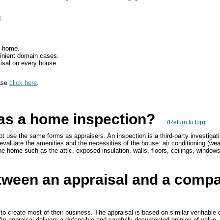
.
r home.
minient domain cases.
isal on every house.
ease
click here
.
 as a home inspection?
(Return to top)
t use the same forms as appraisers. An inspection is a third-party investigat
evaluate the amenities and the necessities of the house: air conditioning (weath
the home such as the attic, exposed insulation, walls, floors, ceilings, window
etween an appraisal and a compa
 to create most of their business. The appraisal is based on similar verifiabl
 An appraisal delivers a defensible and carefully documented opinion of value.