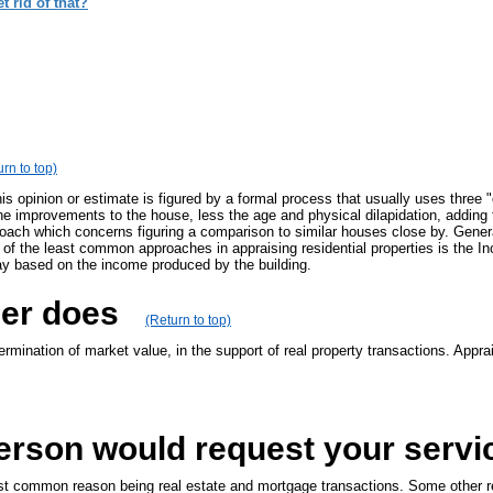
 rid of that?
rn to top)
This opinion or estimate is figured by a formal process that usually uses thr
the improvements to the house, less the age and physical dilapidation, addin
proach which concerns figuring a comparison to similar houses close by. Gene
One of the least common approaches in appraising residential properties is th
ay based on the income produced by the building.
ser does
(Return to top)
mination of market value, in the support of real property transactions. Apprai
erson would request your servi
t common reason being real estate and mortgage transactions. Some other rea