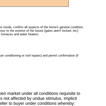
s inside, confirm all aspects of the home's general condition,
ss to the exterior of the house (gates aren't locked, etc).
e furnaces and water heaters.
ir conditioning or roof repairs) and permit confirmation (if
en market under all conditions requisite to
s not affected by undue stimulus. Implicit
 seller to buyer under conditions whereby: