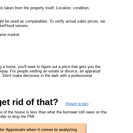
s taken from the property itself; Location, condition,
ght be used as comparables. To verify actual sales prices, we
terFlood servers.
same market.
g a home, you'll want to figure out a price that gets you the
rpay. For people settling an estate or divorce, an appraisal
s. Don't make decisions in the dark with a professional
t rid of that?
(Return to top)
 of the house is less than what the borrower still owes on the
der to drop the PMI.
ler Appraisals when it comes to analyzing