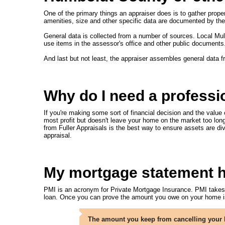
One of the primary things an appraiser does is to gather proper
amenities, size and other specific data are documented by the 
General data is collected from a number of sources. Local Mul
use items in the assessor's office and other public documents
And last but not least, the appraiser assembles general data 
Why do I need a professi
If you're making some sort of financial decision and the value o
most profit but doesn't leave your home on the market too long;
from Fuller Appraisals is the best way to ensure assets are di
appraisal.
My mortgage statement has
PMI is an acronym for Private Mortgage Insurance. PMI takes ca
loan. Once you can prove the amount you owe on your home is
The amount you keep from cancelling your P