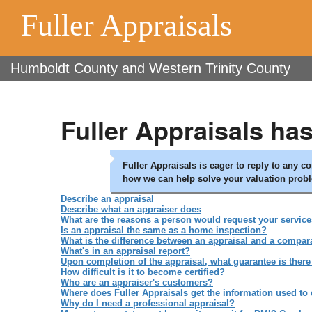
Fuller Appraisals
Humboldt County and Western Trinity County
Fuller Appraisals ha
Fuller Appraisals is eager to reply to any 
how we can help solve your valuation prob
Describe an appraisal
Describe what an appraiser does
What are the reasons a person would request your servic
Is an appraisal the same as a home inspection?
What is the difference between an appraisal and a compar
What's in an appraisal report?
Upon completion of the appraisal, what guarantee is there 
How difficult is it to become certified?
Who are an appraiser's customers?
Where does Fuller Appraisals get the information used to
Why do I need a professional appraisal?