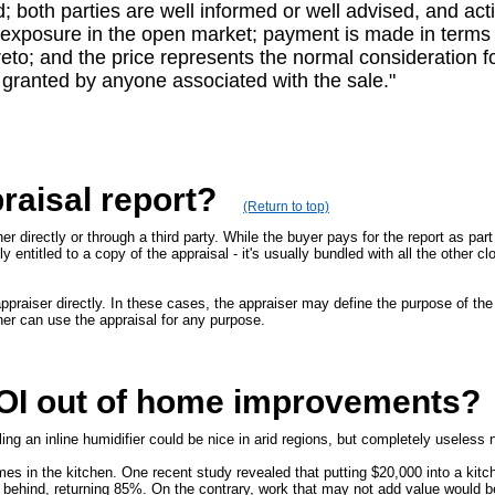
d; both parties are well informed or well advised, and act
r exposure in the open market; payment is made in terms o
to; and the price represents the normal consideration fo
 granted by anyone associated with the sale."
raisal report?
(Return to top)
r directly or through a third party. While the buyer pays for the report as part 
y entitled to a copy of the appraisal - it's usually bundled with all the other c
raiser directly. In these cases, the appraiser may define the purpose of the 
ner can use the appraisal for any purpose.
ROI out of home improvements?
ng an inline humidifier could be nice in arid regions, but completely useless 
es in the kitchen. One recent study revealed that putting $20,000 into a kit
behind, returning 85%. On the contrary, work that may not add value would be 