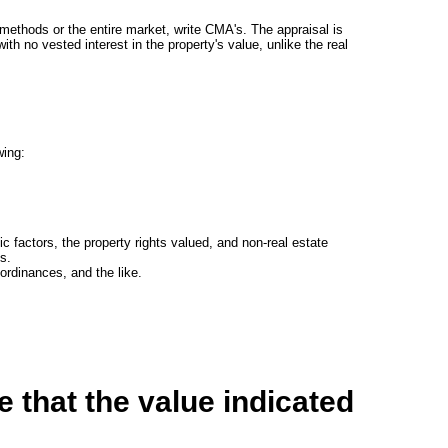
 methods or the entire market, write CMA's. The appraisal is
th no vested interest in the property's value, unlike the real
wing:
ic factors, the property rights valued, and non-real estate
s.
rdinances, and the like.
 that the value indicated