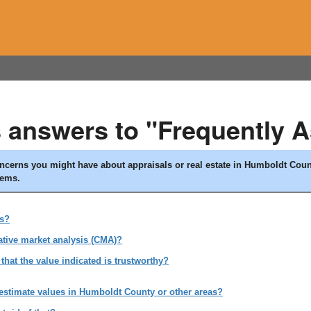
s answers to "Frequently 
concerns you might have about appraisals or real estate in Humboldt Cou
lems.
es?
ative market analysis (CMA)?
that the value indicated is trustworthy?
 estimate values in Humboldt County or other areas?