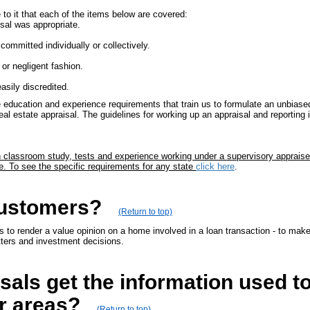
to it that each of the items below are covered:
sal was appropriate.
committed individually or collectively.
or negligent fashion.
easily discredited.
 education and experience requirements that train us to formulate an unbiased
eal estate appraisal. The guidelines for working up an appraisal and reporting
gh classroom study, tests and experience working under a supervisory appraise
e. To see the specific requirements for any state
click here
.
customers?
(Return to top)
to render a value opinion on a home involved in a loan transaction - to make s
tters and investment decisions.
als get the information used to
r areas?
(Return to top)