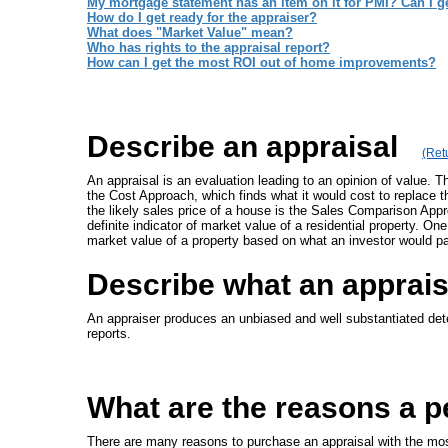
My mortgage statement has an item on it for PMI? Can I get
How do I get ready for the appraiser?
What does "Market Value" mean?
Who has rights to the appraisal report?
How can I get the most ROI out of home improvements?
Describe an appraisal
(Retu
An appraisal is an evaluation leading to an opinion of value. 
the Cost Approach, which finds what it would cost to replace 
the likely sales price of a house is the Sales Comparison Ap
definite indicator of market value of a residential property. 
market value of a property based on what an investor would p
Describe what an apprai
An appraiser produces an unbiased and well substantiated deter
reports.
What are the reasons a p
There are many reasons to purchase an appraisal with the mos