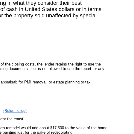
ing in what they consider their best
f cash in United States dollars or in terms
r the property sold unaffected by special
of the closing costs, the lender retains the right to use the
losing documents - but is not allowed to use the report for any
appraisal; for PMI removal, or estate planning or tax
(Return to top)
near the coast!
chen remodel would add about $17,500 to the value of the home
painting just for the sake of redecorating.