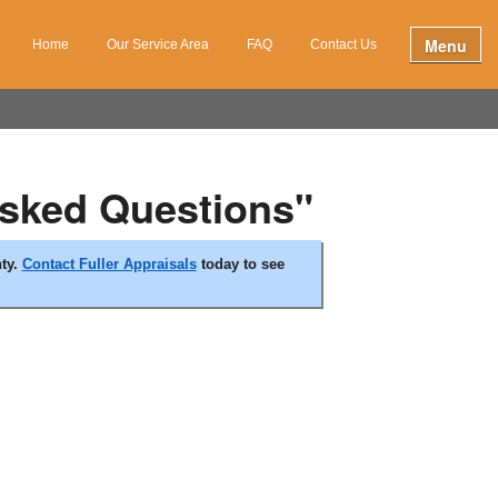
Menu
Home
Our Service Area
FAQ
Contact Us
Asked Questions"
nty.
Contact Fuller Appraisals
today to see