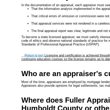
In the documentation of an appraisal, each appraiser must see 
That the information analysis implemented in the apprai
That critical errors of omission or commission were not 
That appraisal services were not rendered in a careless 
The final appraisal report was clear, legitimate and not 
To become a state licensed appraiser, we must satisfy intense
code of ethics and observe national standards of practice for r
Standards of Professional Appraisal Practice (USPAP).
Licensing and certification is achieved throu
(Return to top)
continuing education courses so the license remains up to dat
Who are an appraiser's 
Most of the time, appraisers are employed by mortgage lenders 
Appraisers also provide opinions for legal settlements, tax ma
Where does Fuller Apprais
Humboldt County or othe