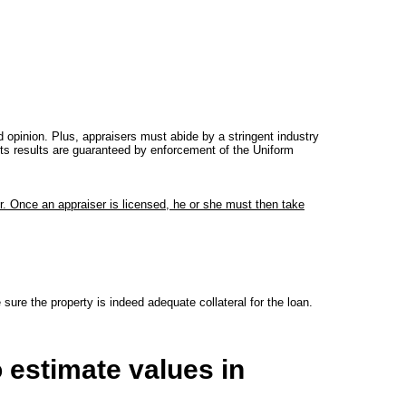
 opinion. Plus, appraisers must abide by a stringent industry
 its results are guaranteed by enforcement of the Uniform
r. Once an appraiser is licensed, he or she must then take
ure the property is indeed adequate collateral for the loan.
 estimate values in